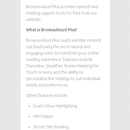
BrowseAloud Plus provides speech and
reading support tools for free from our
website.
What is BrowseAloud Plus?
BrowseAloud Plus reads website content
out loud using the most natural and
engaging voice to transform your online
reading experience. Features include:
Translator, Simplifier, Screen Masking for
Touch Screens and the ability to
personalise the settings to suit individual
needs and preferences.
Other features include:
Dual-Colour Highlighting
MP3 Maker
Secure Site Reading