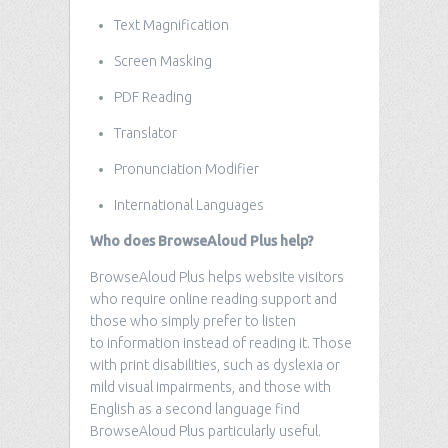
Text Magnification
Screen Masking
PDF Reading
Translator
Pronunciation Modifier
International Languages
Who does BrowseAloud Plus help?
BrowseAloud Plus helps website visitors
who require online reading support and
those who simply prefer to listen
to information instead of reading it. Those
with print disabilities, such as dyslexia or
mild visual impairments, and those with
English as a second language find
BrowseAloud Plus particularly useful.