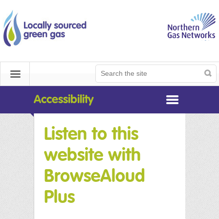
NGN Biomethane
Home
Get Connected
Search
Search
Menu
Documents Library
the
site
Accessibility
Useful Tools
Listen to this
Contact
website with
Contact
BrowseAloud
Plus