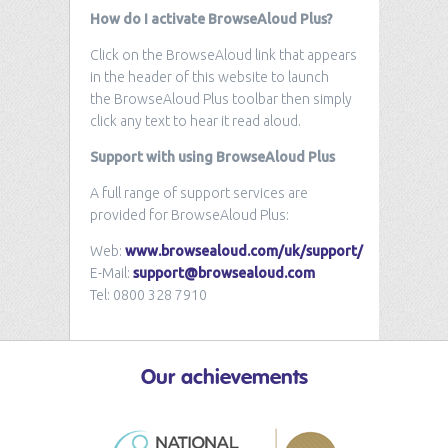
How do I activate BrowseAloud Plus?
Click on the BrowseAloud link that appears
in the header of this website to launch
the BrowseAloud Plus toolbar then simply
click any text to hear it read aloud.
Support with using BrowseAloud Plus
A full range of support services are
provided for BrowseAloud Plus:
Web:
www.browsealoud.com/uk/support/
E-Mail:
support@browsealoud.com
Tel: 0800 328 7910
Our
achievements